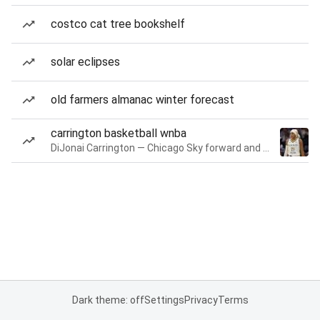
costco cat tree bookshelf
solar eclipses
old farmers almanac winter forecast
carrington basketball wnba
DiJonai Carrington — Chicago Sky forward and guard
Dark theme: off
Settings
Privacy
Terms