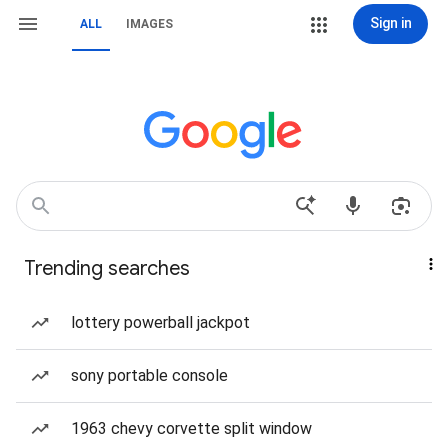
Sign in
ALL
IMAGES
Trending searches
lottery powerball jackpot
sony portable console
1963 chevy corvette split window