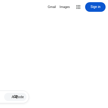
Sign in
Gmail
Images
AI Mode