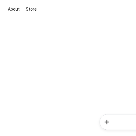
About
Store