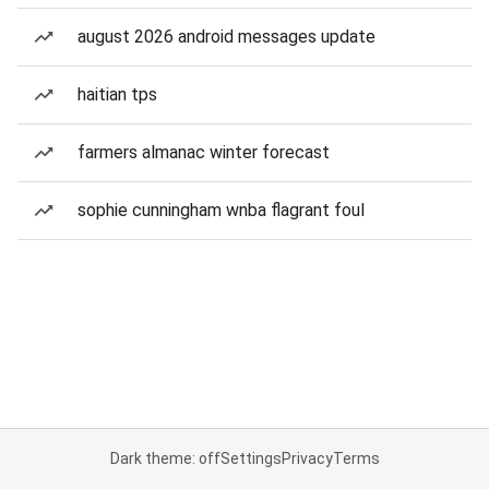
august 2026 android messages update
haitian tps
farmers almanac winter forecast
sophie cunningham wnba flagrant foul
Dark theme: off
Settings
Privacy
Terms