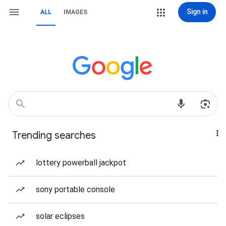
Sign in
ALL
IMAGES
Trending searches
lottery powerball jackpot
sony portable console
solar eclipses