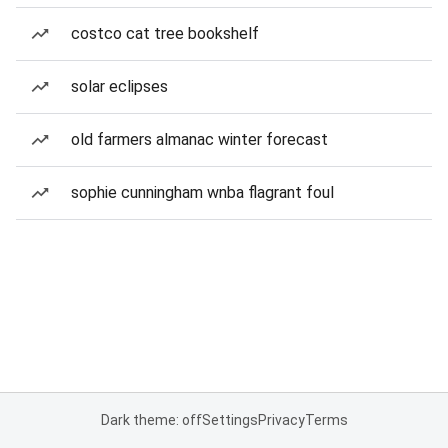
costco cat tree bookshelf
solar eclipses
old farmers almanac winter forecast
sophie cunningham wnba flagrant foul
Dark theme: off
Settings
Privacy
Terms