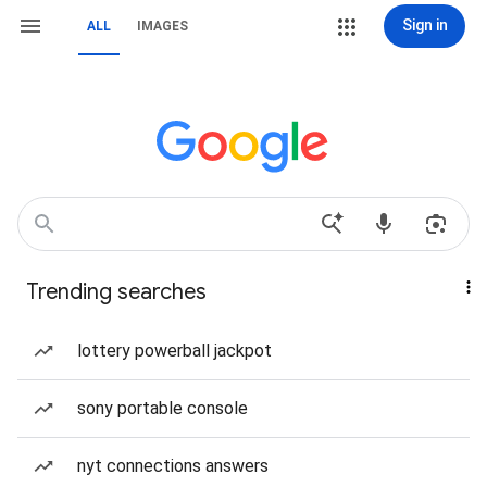
Sign in
ALL
IMAGES
Trending searches
lottery powerball jackpot
sony portable console
nyt connections answers