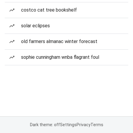
costco cat tree bookshelf
solar eclipses
old farmers almanac winter forecast
sophie cunningham wnba flagrant foul
Dark theme: off
Settings
Privacy
Terms