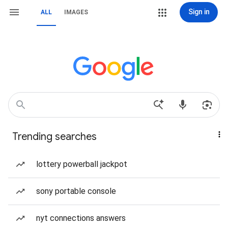
Sign in
ALL
IMAGES
Trending searches
lottery powerball jackpot
sony portable console
nyt connections answers