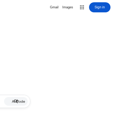
Sign in
Gmail
Images
AI Mode