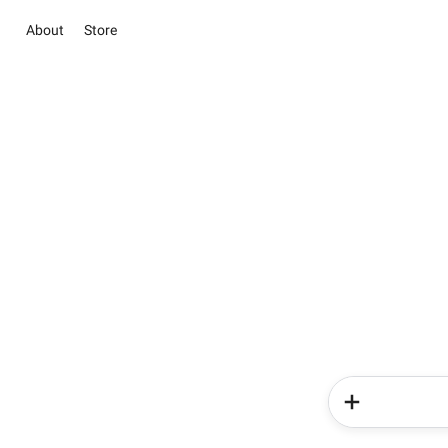
About
Store