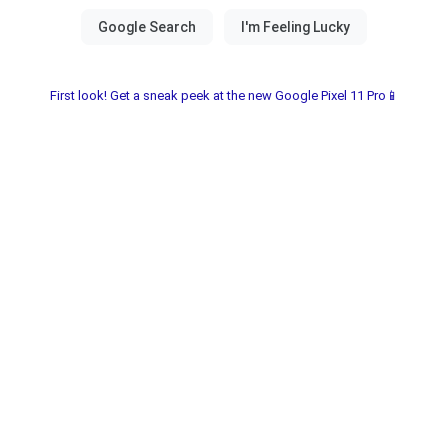
First look! Get a sneak peek at the new Google Pixel 11 Pro📱