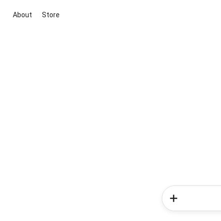
About
Store