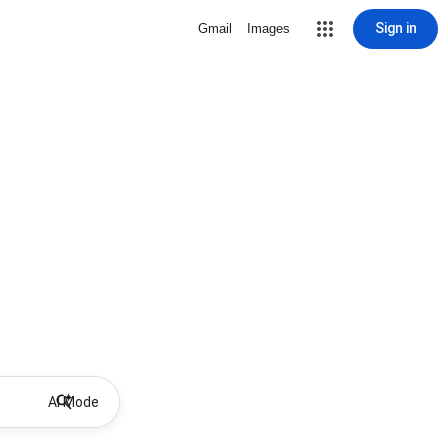
Sign in
Gmail
Images
AI Mode