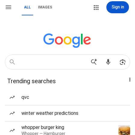
Sign in
ALL
IMAGES
Trending searches
qvc
winter weather predictions
whopper burger king
Whopper — Hamburger