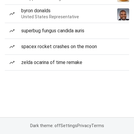
byron donalds
United States Representative
superbug fungus candida auris
spacex rocket crashes on the moon
zelda ocarina of time remake
Dark theme: off
Settings
Privacy
Terms