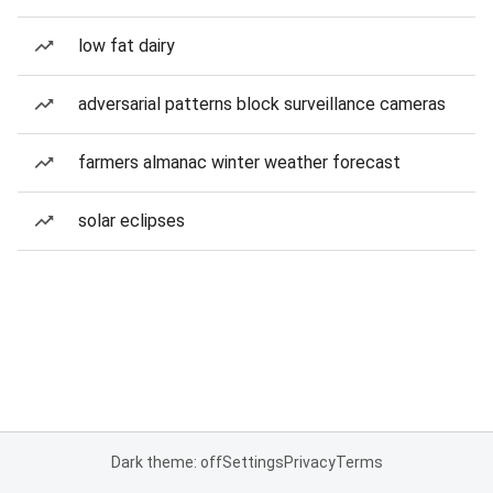
low fat dairy
adversarial patterns block surveillance cameras
farmers almanac winter weather forecast
solar eclipses
Dark theme: off
Settings
Privacy
Terms