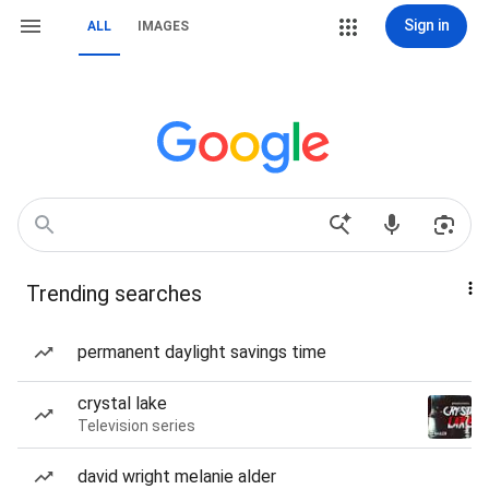
Sign in
ALL
IMAGES
Trending searches
permanent daylight savings time
crystal lake
Television series
david wright melanie alder