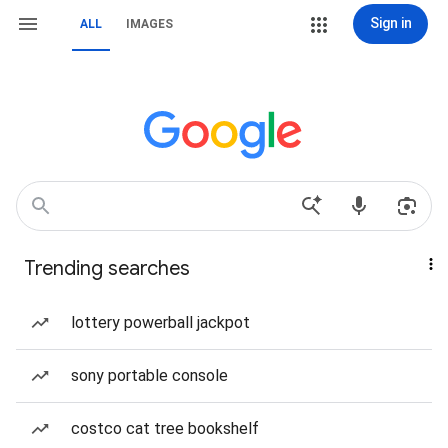
Sign in
ALL
IMAGES
Trending searches
lottery powerball jackpot
sony portable console
costco cat tree bookshelf