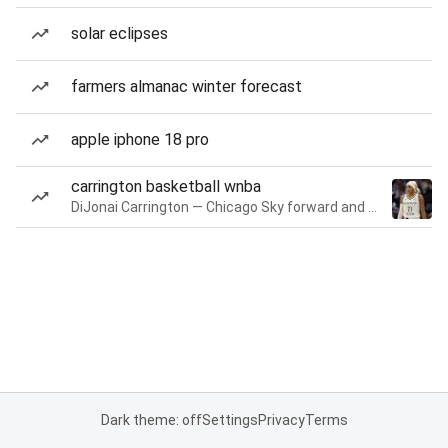
solar eclipses
farmers almanac winter forecast
apple iphone 18 pro
carrington basketball wnba
DiJonai Carrington — Chicago Sky forward and guard
Dark theme: off
Settings
Privacy
Terms