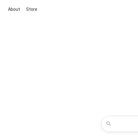
About
Store