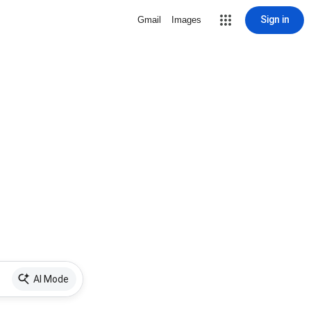
Sign in
Gmail
Images
AI Mode