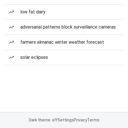
low fat dairy
adversarial patterns block surveillance cameras
farmers almanac winter weather forecast
solar eclipses
Dark theme: off
Settings
Privacy
Terms