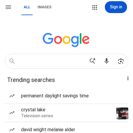
Sign in
ALL
IMAGES
Trending searches
permanent daylight savings time
crystal lake
Television series
david wright melanie alder