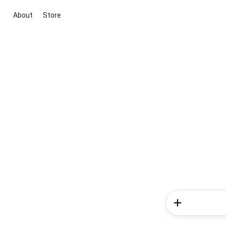
About
Store