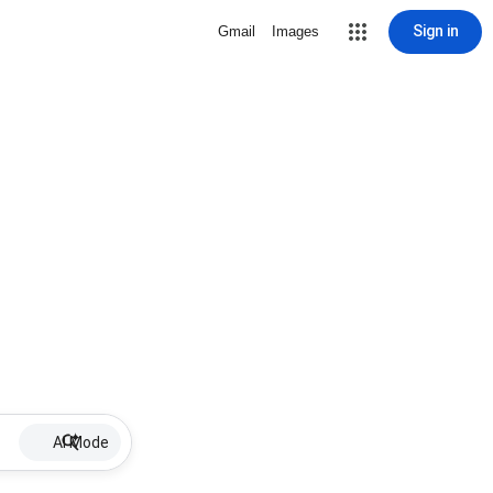
Sign in
Gmail
Images
AI Mode