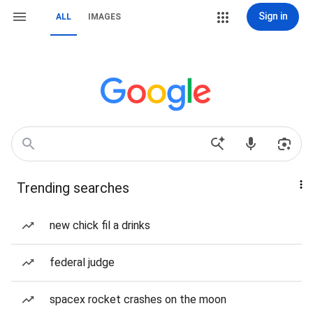
Sign in
ALL
IMAGES
Trending searches
new chick fil a drinks
federal judge
spacex rocket crashes on the moon