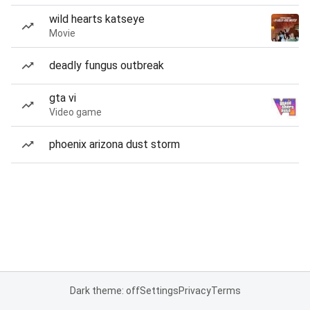
wild hearts katseye
Movie
deadly fungus outbreak
gta vi
Video game
phoenix arizona dust storm
Dark theme: off
Settings
Privacy
Terms