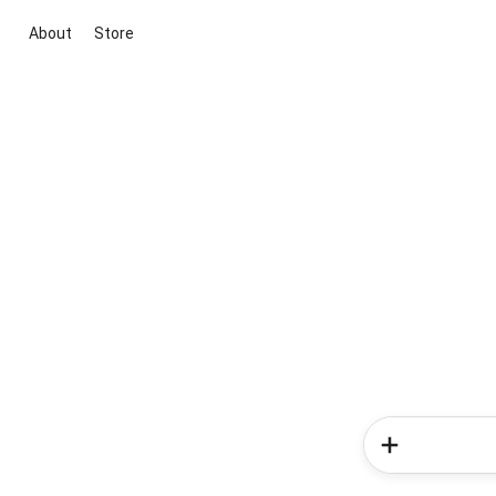
About
Store