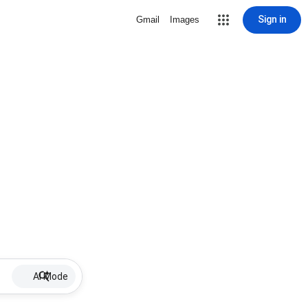
Sign in
Gmail
Images
AI Mode