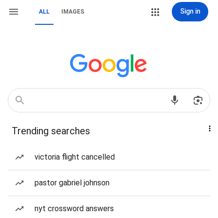
Sign in
ALL
IMAGES
Trending searches
victoria flight cancelled
pastor gabriel johnson
nyt crossword answers