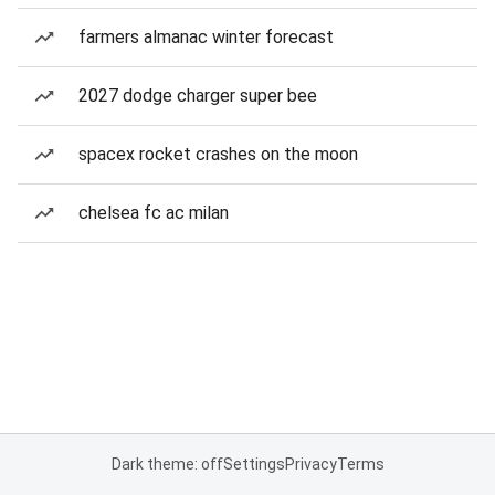
farmers almanac winter forecast
2027 dodge charger super bee
spacex rocket crashes on the moon
chelsea fc ac milan
Dark theme: off
Settings
Privacy
Terms