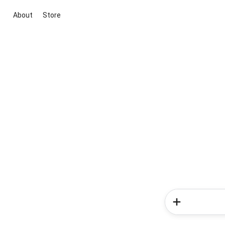
About
Store