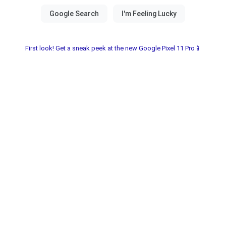
First look! Get a sneak peek at the new Google Pixel 11 Pro📱