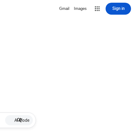
Sign in
Gmail
Images
AI Mode