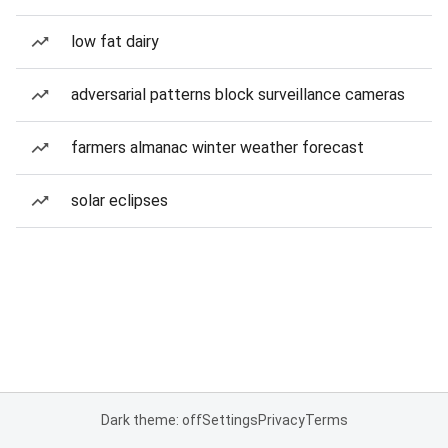
low fat dairy
adversarial patterns block surveillance cameras
farmers almanac winter weather forecast
solar eclipses
Dark theme: off
Settings
Privacy
Terms