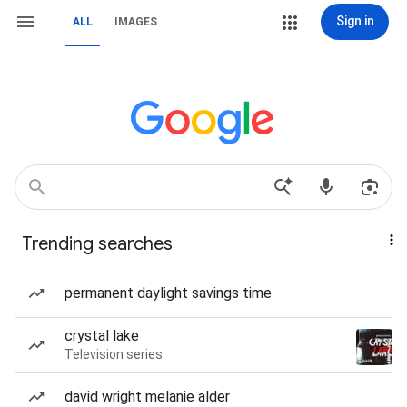
Sign in
ALL
IMAGES
Trending searches
permanent daylight savings time
crystal lake
Television series
david wright melanie alder