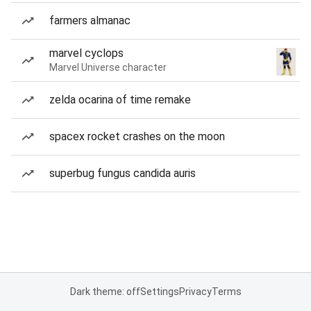
farmers almanac
marvel cyclops
Marvel Universe character
zelda ocarina of time remake
spacex rocket crashes on the moon
superbug fungus candida auris
Dark theme: off
Settings
Privacy
Terms