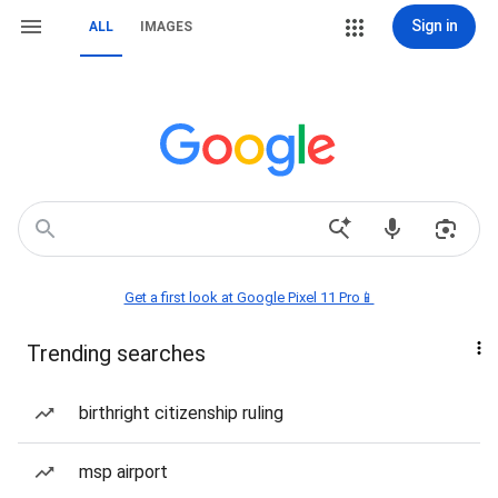
Sign in
ALL
IMAGES
Get a first look at Google Pixel 11 Pro📱
Trending searches
birthright citizenship ruling
msp airport