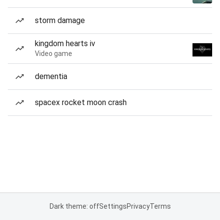
storm damage
kingdom hearts iv
Video game
dementia
spacex rocket moon crash
Dark theme: off
Settings
Privacy
Terms