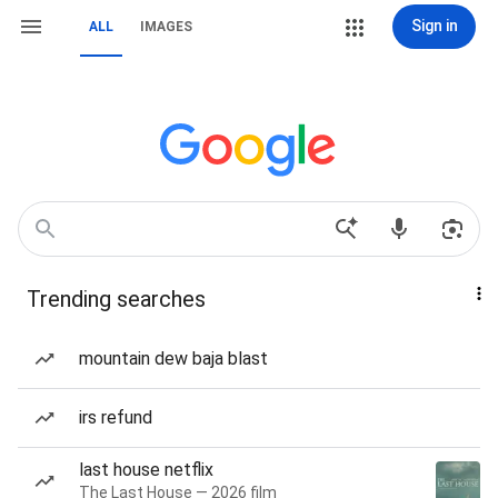
Sign in
ALL
IMAGES
Trending searches
mountain dew baja blast
irs refund
last house netflix
The Last House — 2026 film