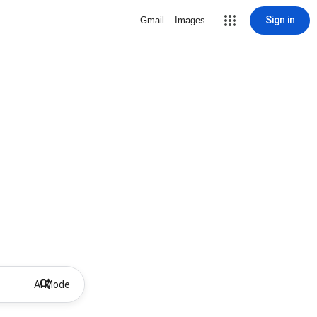
Sign in
Gmail
Images
AI Mode