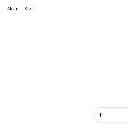
About
Store