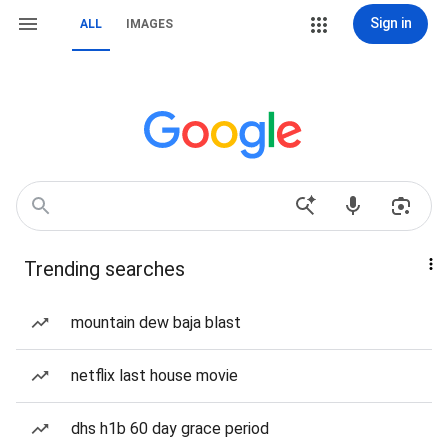
Sign in
ALL
IMAGES
Trending searches
mountain dew baja blast
netflix last house movie
dhs h1b 60 day grace period