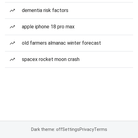
dementia risk factors
apple iphone 18 pro max
old farmers almanac winter forecast
spacex rocket moon crash
Dark theme: off
Settings
Privacy
Terms