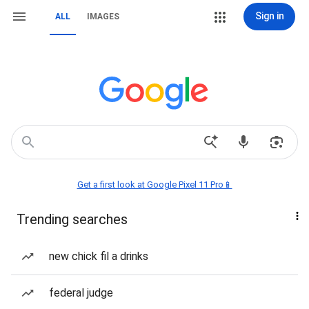
Sign in
ALL
IMAGES
Get a first look at Google Pixel 11 Pro📱
Trending searches
new chick fil a drinks
federal judge