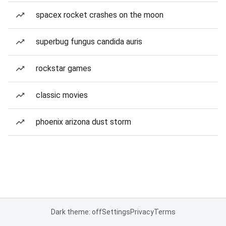
spacex rocket crashes on the moon
superbug fungus candida auris
rockstar games
classic movies
phoenix arizona dust storm
Dark theme: off
Settings
Privacy
Terms