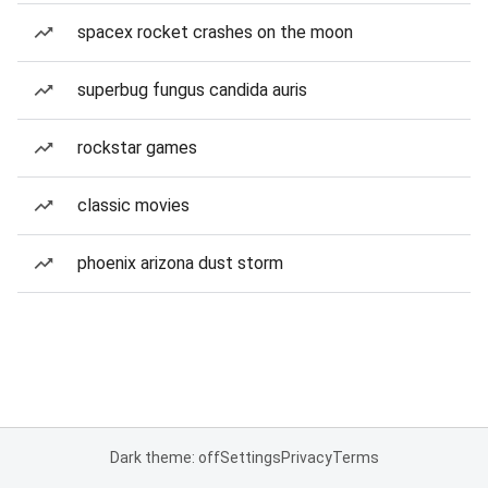
spacex rocket crashes on the moon
superbug fungus candida auris
rockstar games
classic movies
phoenix arizona dust storm
Dark theme: off
Settings
Privacy
Terms