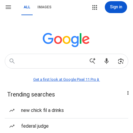
Sign in
ALL
IMAGES
Get a first look at Google Pixel 11 Pro📱
Trending searches
new chick fil a drinks
federal judge