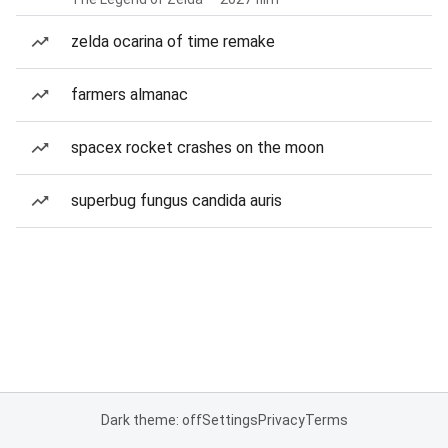
zelda ocarina of time remake
farmers almanac
spacex rocket crashes on the moon
superbug fungus candida auris
Dark theme: off
Settings
Privacy
Terms