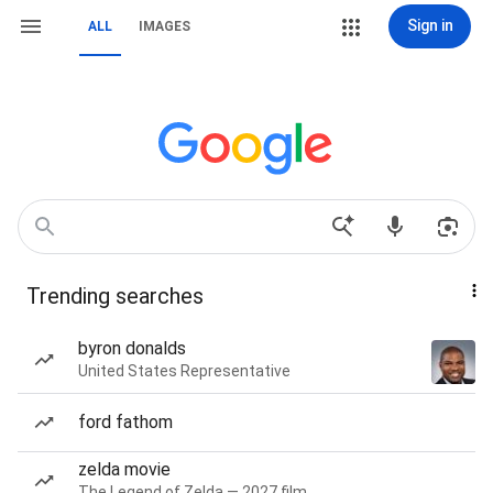
Sign in
ALL
IMAGES
Trending searches
byron donalds
United States Representative
ford fathom
zelda movie
The Legend of Zelda — 2027 film