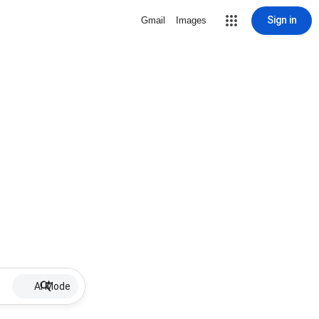
Sign in
Gmail
Images
AI Mode