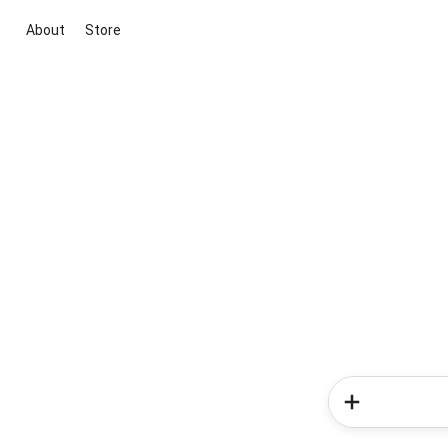
About
Store