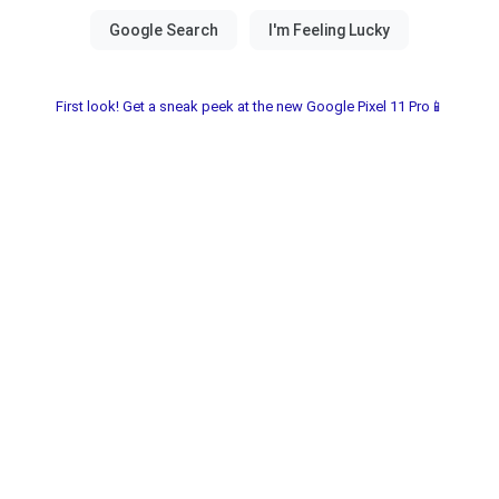
First look! Get a sneak peek at the new Google Pixel 11 Pro📱