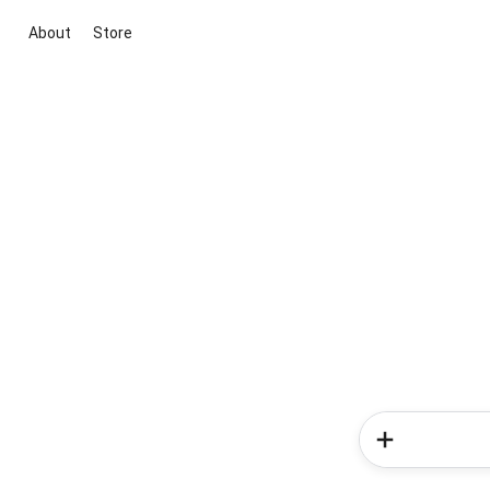
About
Store