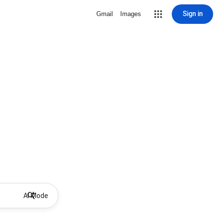
Sign in
Gmail
Images
AI Mode