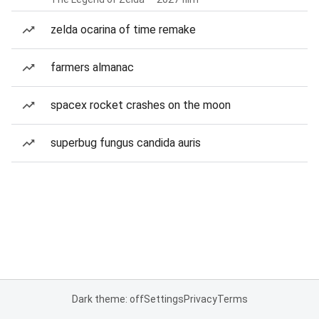
zelda ocarina of time remake
farmers almanac
spacex rocket crashes on the moon
superbug fungus candida auris
Dark theme: off
Settings
Privacy
Terms