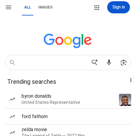
Sign in
ALL
IMAGES
Trending searches
byron donalds
United States Representative
ford fathom
zelda movie
The Legend of Zelda — 2027 film