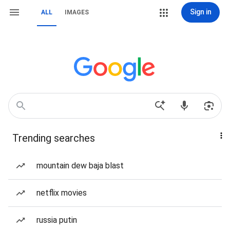
Sign in
ALL
IMAGES
Trending searches
mountain dew baja blast
netflix movies
russia putin