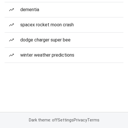
dementia
spacex rocket moon crash
dodge charger super bee
winter weather predictions
Dark theme: off
Settings
Privacy
Terms