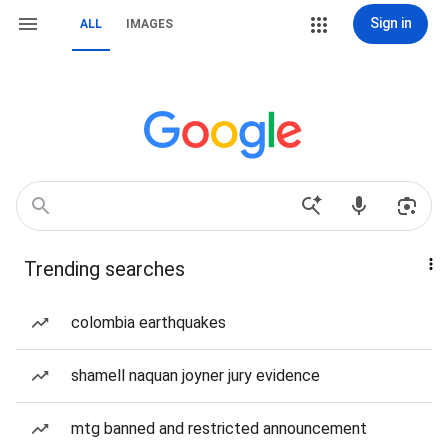
Sign in
ALL
IMAGES
Trending searches
colombia earthquakes
shamell naquan joyner jury evidence
mtg banned and restricted announcement