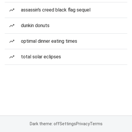
assassin's creed black flag sequel
dunkin donuts
optimal dinner eating times
total solar eclipses
Dark theme: off
Settings
Privacy
Terms