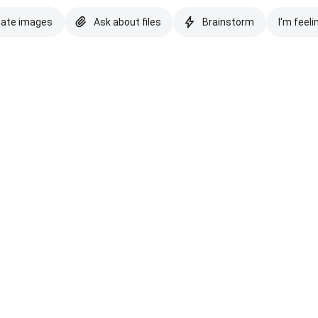
eate images
Ask about files
Brainstorm
I'm feeli