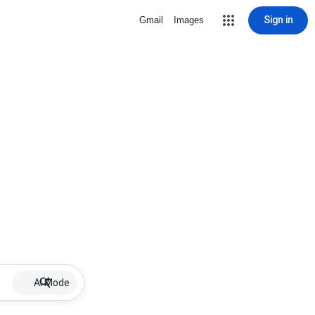
Sign in
Gmail
Images
AI Mode