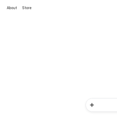
About
Store