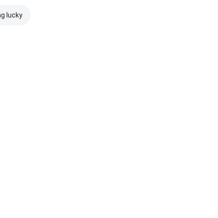
ng lucky