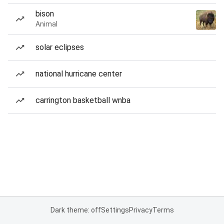
bison
Animal
solar eclipses
national hurricane center
carrington basketball wnba
Dark theme: off
Settings
Privacy
Terms