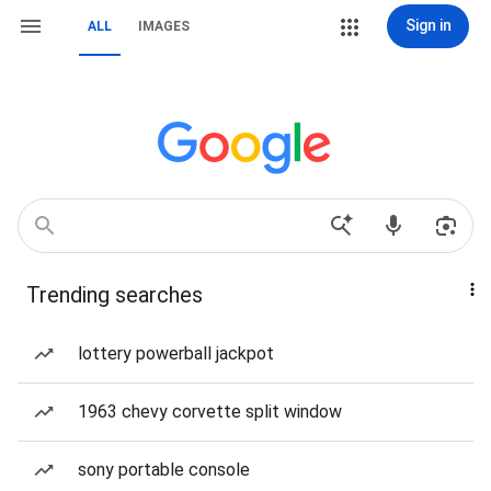
Sign in
ALL
IMAGES
Trending searches
lottery powerball jackpot
1963 chevy corvette split window
sony portable console