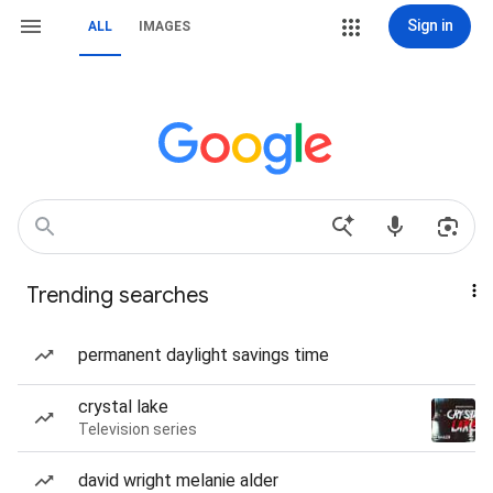
Sign in
ALL
IMAGES
Trending searches
permanent daylight savings time
crystal lake
Television series
david wright melanie alder