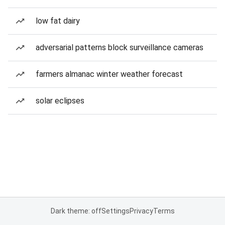
low fat dairy
adversarial patterns block surveillance cameras
farmers almanac winter weather forecast
solar eclipses
Dark theme: off
Settings
Privacy
Terms