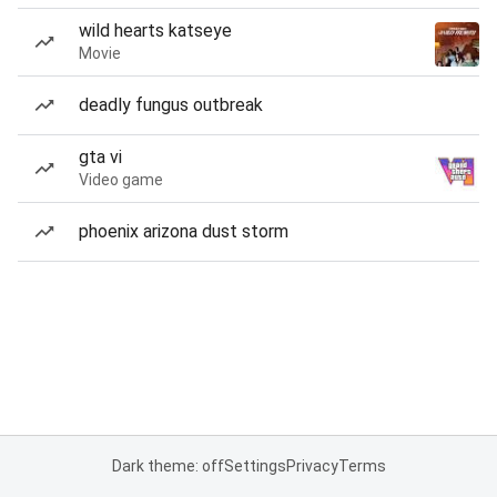
wild hearts katseye
Movie
deadly fungus outbreak
gta vi
Video game
phoenix arizona dust storm
Dark theme: off
Settings
Privacy
Terms