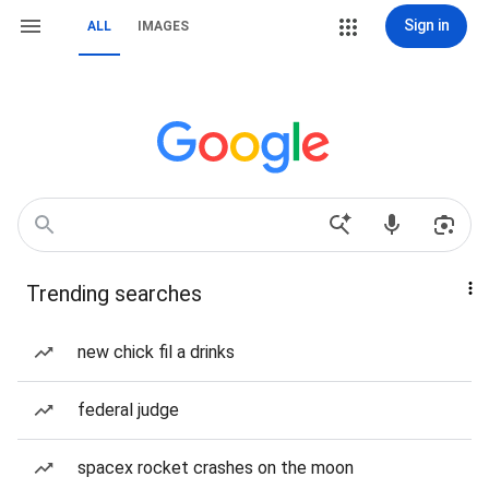
Sign in
ALL
IMAGES
Trending searches
new chick fil a drinks
federal judge
spacex rocket crashes on the moon