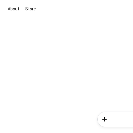
About
Store