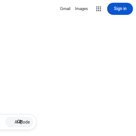
Sign in
Gmail
Images
AI Mode