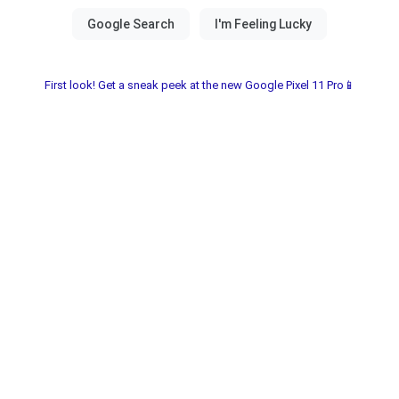
First look! Get a sneak peek at the new Google Pixel 11 Pro📱