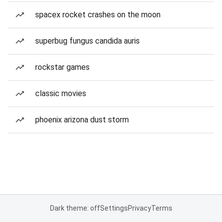
spacex rocket crashes on the moon
superbug fungus candida auris
rockstar games
classic movies
phoenix arizona dust storm
Dark theme: off
Settings
Privacy
Terms