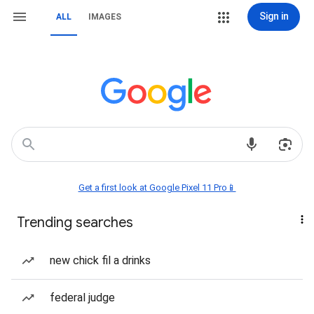
Sign in
ALL
IMAGES
Get a first look at Google Pixel 11 Pro📱
Trending searches
new chick fil a drinks
federal judge