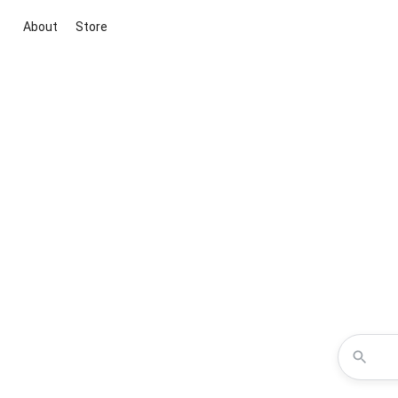
About
Store