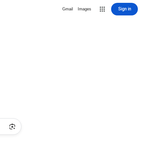
Sign in
Gmail
Images