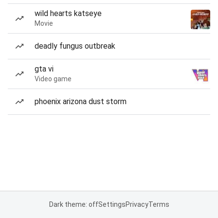
wild hearts katseye
Movie
deadly fungus outbreak
gta vi
Video game
phoenix arizona dust storm
Dark theme: off
Settings
Privacy
Terms