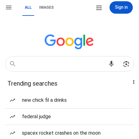
Sign in
ALL
IMAGES
Trending searches
new chick fil a drinks
federal judge
spacex rocket crashes on the moon