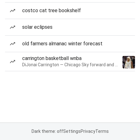
costco cat tree bookshelf
solar eclipses
old farmers almanac winter forecast
carrington basketball wnba
DiJonai Carrington — Chicago Sky forward and guard
Dark theme: off
Settings
Privacy
Terms