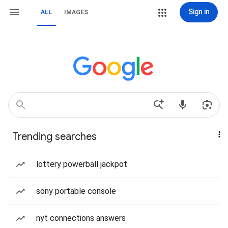
Sign in
ALL
IMAGES
Trending searches
lottery powerball jackpot
sony portable console
nyt connections answers