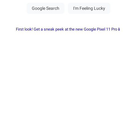
First look! Get a sneak peek at the new Google Pixel 11 Pro📱