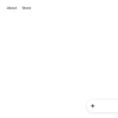
About
Store