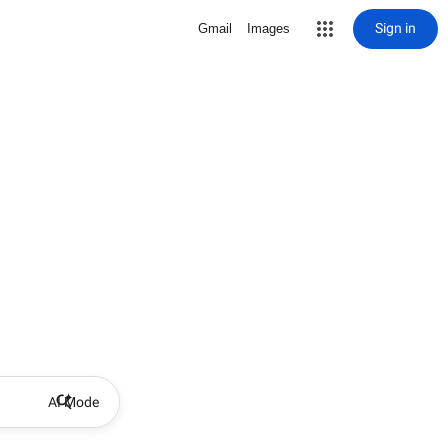
Sign in
Gmail
Images
AI Mode