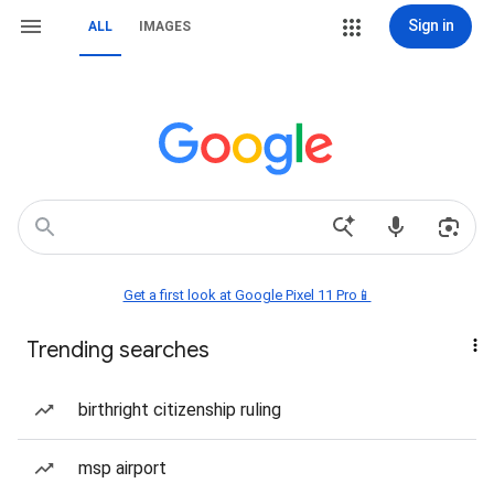
Sign in
ALL
IMAGES
Get a first look at Google Pixel 11 Pro📱
Trending searches
birthright citizenship ruling
msp airport