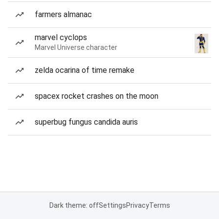
farmers almanac
marvel cyclops
Marvel Universe character
zelda ocarina of time remake
spacex rocket crashes on the moon
superbug fungus candida auris
Dark theme: off
Settings
Privacy
Terms