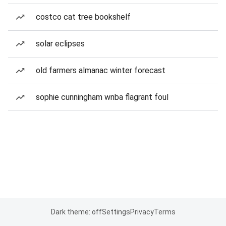
costco cat tree bookshelf
solar eclipses
old farmers almanac winter forecast
sophie cunningham wnba flagrant foul
Dark theme: off
Settings
Privacy
Terms