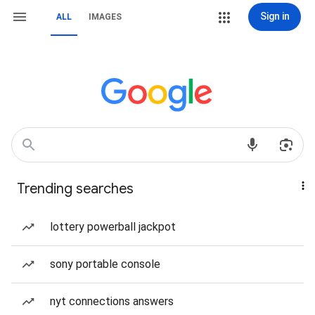
Sign in
ALL
IMAGES
Trending searches
lottery powerball jackpot
sony portable console
nyt connections answers