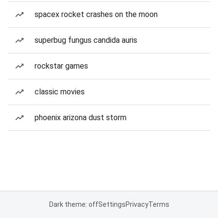
spacex rocket crashes on the moon
superbug fungus candida auris
rockstar games
classic movies
phoenix arizona dust storm
Dark theme: off
Settings
Privacy
Terms