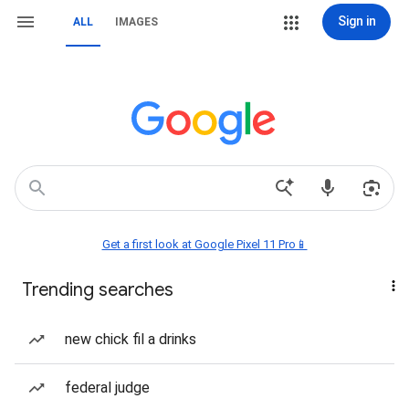
Sign in
ALL
IMAGES
Get a first look at Google Pixel 11 Pro📱
Trending searches
new chick fil a drinks
federal judge