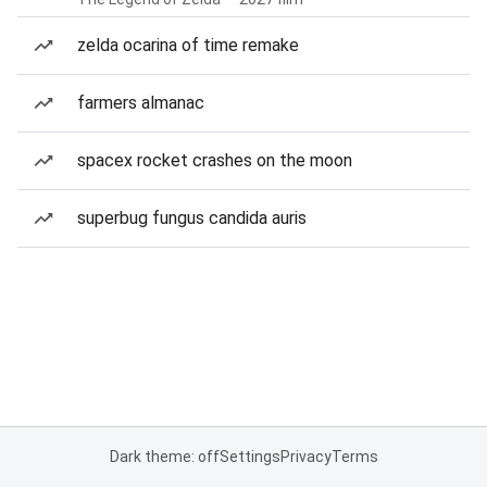
zelda ocarina of time remake
farmers almanac
spacex rocket crashes on the moon
superbug fungus candida auris
Dark theme: off
Settings
Privacy
Terms