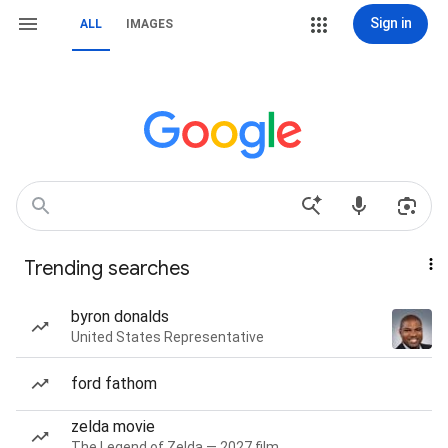
Sign in
ALL
IMAGES
Trending searches
byron donalds
United States Representative
ford fathom
zelda movie
The Legend of Zelda — 2027 film