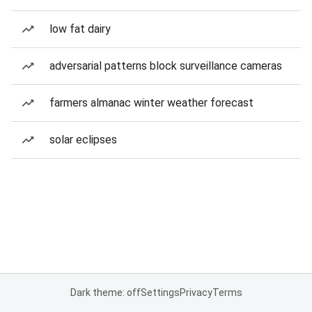
low fat dairy
adversarial patterns block surveillance cameras
farmers almanac winter weather forecast
solar eclipses
Dark theme: off
Settings
Privacy
Terms