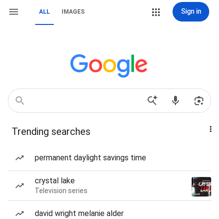
Sign in
ALL
IMAGES
Trending searches
permanent daylight savings time
crystal lake
Television series
david wright melanie alder