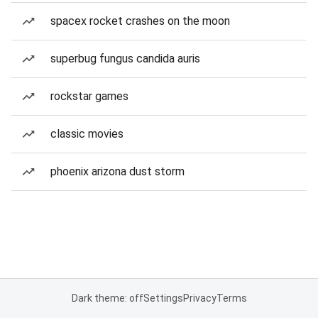
spacex rocket crashes on the moon
superbug fungus candida auris
rockstar games
classic movies
phoenix arizona dust storm
Dark theme: off
Settings
Privacy
Terms