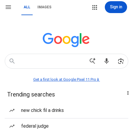
Sign in
ALL
IMAGES
Get a first look at Google Pixel 11 Pro📱
Trending searches
new chick fil a drinks
federal judge