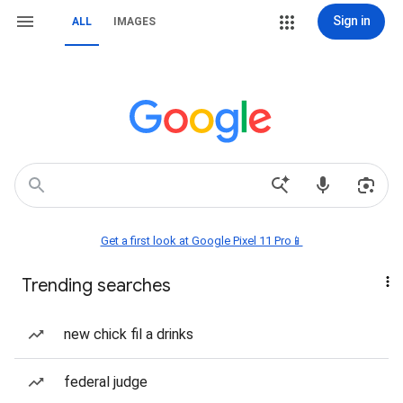
Sign in
ALL
IMAGES
Get a first look at Google Pixel 11 Pro📱
Trending searches
new chick fil a drinks
federal judge