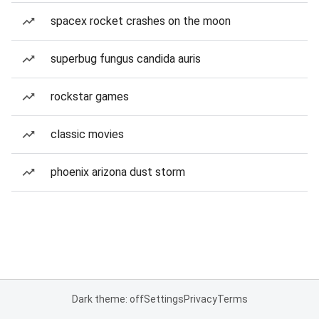
spacex rocket crashes on the moon
superbug fungus candida auris
rockstar games
classic movies
phoenix arizona dust storm
Dark theme: off
Settings
Privacy
Terms