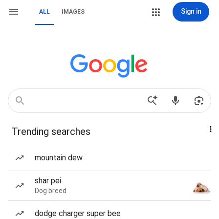
Sign in
ALL
IMAGES
Trending searches
mountain dew
shar pei
Dog breed
dodge charger super bee