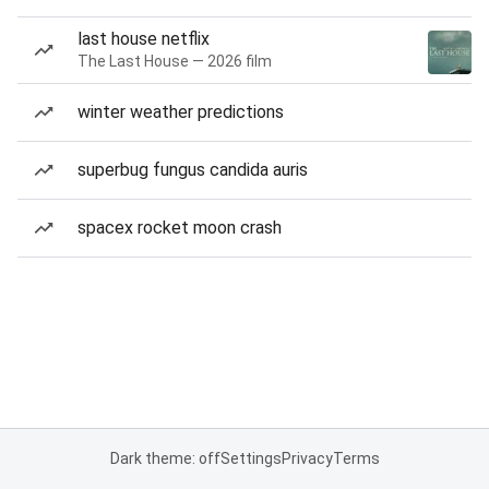
last house netflix
The Last House — 2026 film
winter weather predictions
superbug fungus candida auris
spacex rocket moon crash
Dark theme: off
Settings
Privacy
Terms