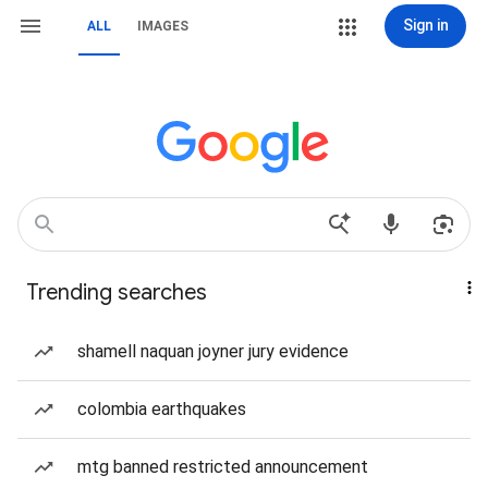
Sign in
ALL
IMAGES
Trending searches
shamell naquan joyner jury evidence
colombia earthquakes
mtg banned restricted announcement