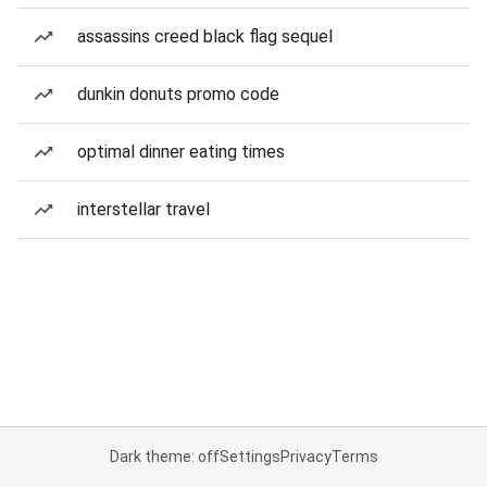
assassins creed black flag sequel
dunkin donuts promo code
optimal dinner eating times
interstellar travel
Dark theme: off
Settings
Privacy
Terms