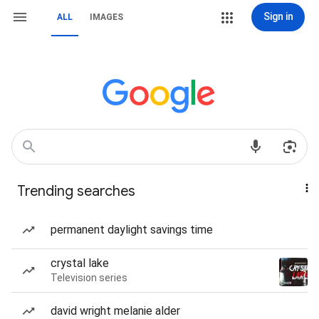
Sign in
ALL
IMAGES
Trending searches
permanent daylight savings time
crystal lake
Television series
david wright melanie alder