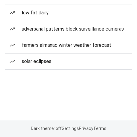
low fat dairy
adversarial patterns block surveillance cameras
farmers almanac winter weather forecast
solar eclipses
Dark theme: off
Settings
Privacy
Terms